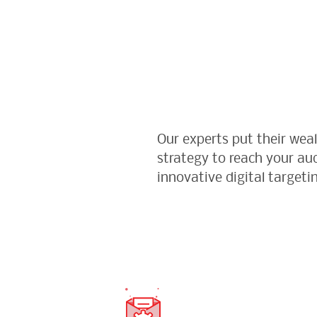
Our experts put their wea
strategy to reach your a
innovative digital targeti