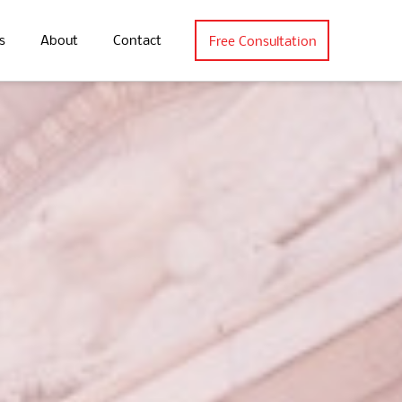
s
About
Contact
Free Consultation