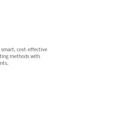
 smart, cost-effective
sting methods with
nts.