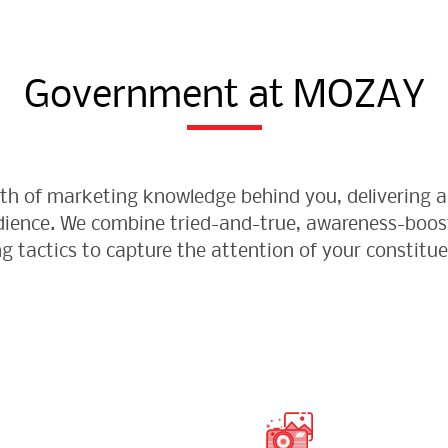
Government at MOZAY
lth of marketing knowledge behind you, delivering a
udience. We combine tried-and-true, awareness-boo
ng tactics to capture the attention of your constitue