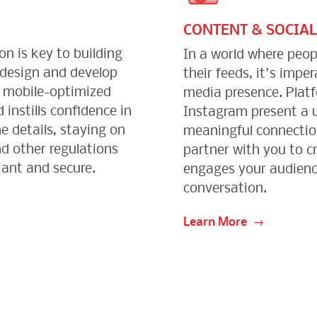
CONTENT & SOCIAL
on is key to building
In a world where peop
 design and develop
their feeds, it's impe
d mobile-optimized
media presence. Plat
 instills confidence in
Instagram present a u
e details, staying on
meaningful connection
d other regulations
partner with you to c
iant and secure.
engages your audienc
conversation.
Learn More