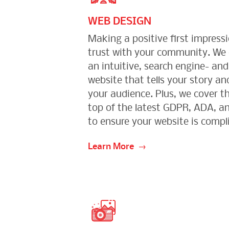
WEB DESIGN
Making a positive first impressi
trust with your community. We
an intuitive, search engine- an
website that tells your story and
your audience. Plus, we cover th
top of the latest GDPR, ADA, an
to ensure your website is compl
Learn More