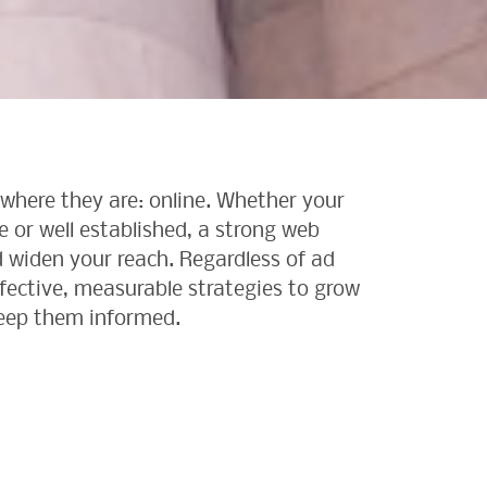
where they are: online. Whether your
se or well established, a strong web
 widen your reach. Regardless of ad
ffective, measurable strategies to grow
eep them informed.