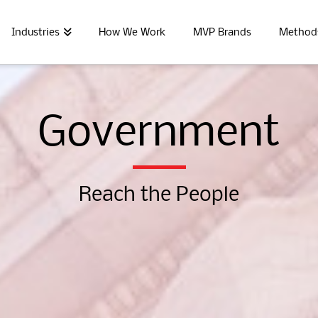
Industries
How We Work
MVP Brands
Method
Government
Reach the People