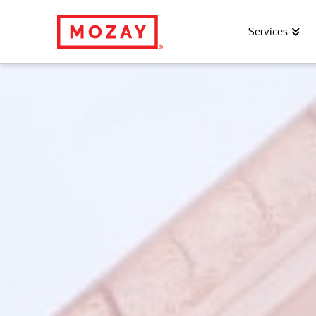
Services