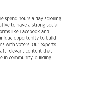
le spend hours a day scrolling
rative to have a strong social
forms like Facebook and
nique opportunity to build
s with voters. Our experts
raft relevant content that
e in community-building