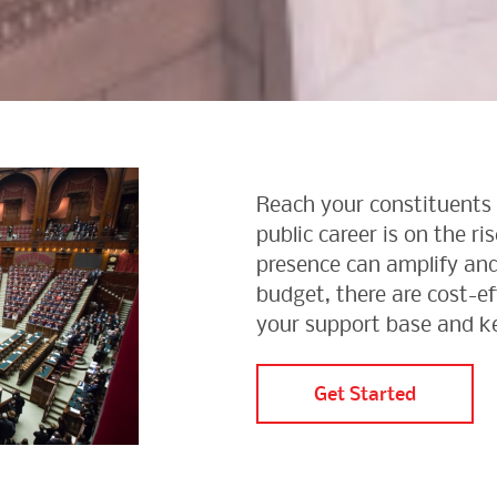
Reach your constituents 
public career is on the ri
presence can amplify and
budget, there are cost-e
your support base and k
Get Started