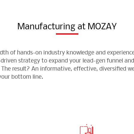
Manufacturing at MOZAY
eadth of hands-on industry knowledge and experienc
-driven strategy to expand your lead-gen funnel and
The result? An informative, effective, diversified 
our bottom line.