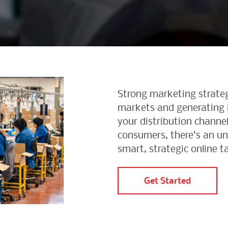
Strong marketing strateg
markets and generating l
your distribution channel
consumers, there’s an u
smart, strategic online t
Get Started