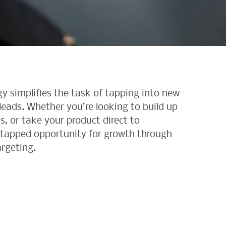
y simplifies the task of tapping into new
eads. Whether you’re looking to build up
s, or take your product direct to
ntapped opportunity for growth through
argeting.