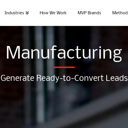
Industries
How We Work
MVP Brands
Method
Manufacturing
Generate Ready-to-Convert Leads