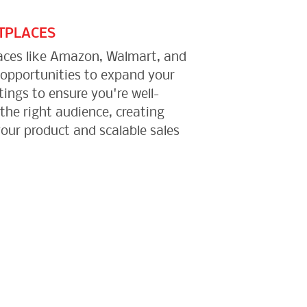
TPLACES
aces like Amazon, Walmart, and
 opportunities to expand your
tings to ensure you're well-
 the right audience, creating
your product and scalable sales