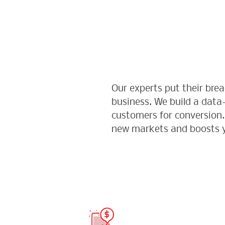
Our experts put their br
business. We build a data
customers for conversion. 
new markets and boosts y