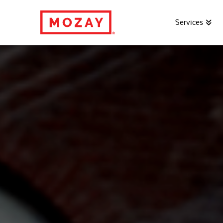
Services