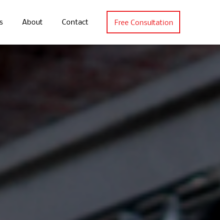
s
About
Contact
Free Consultation