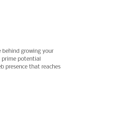
e behind growing your
 prime potential
web presence that reaches