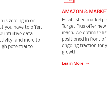
AMAZON & MARKE
Established marketpl
n is zeroing in on
Target Plus offer new
t you have to offer.
reach. We optimize lis
e intuitive data
positioned in front of
ctivity, and more to
ongoing traction for 
igh potential to
growth.
Learn More