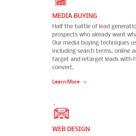
MEDIA BUYING
Half the battle of lead generatio
prospects who already want wha
Our media buying techniques us
including search terms, online a
target and retarget leads with h
convert.
Learn More
WEB DESIGN