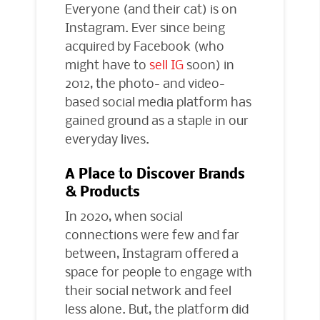
Everyone (and their cat) is on
Instagram. Ever since being
acquired by Facebook (who
might have to
sell IG
soon) in
2012, the photo- and video-
based social media platform has
gained ground as a staple in our
everyday lives.
A Place to Discover Brands
& Products
In 2020, when social
connections were few and far
between, Instagram offered a
space for people to engage with
their social network and feel
less alone. But, the platform did