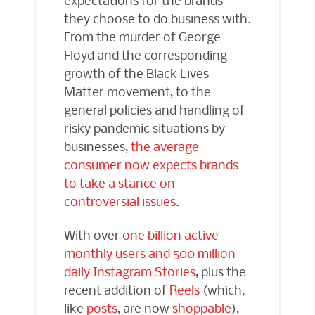
they choose to do business with.
From the murder of George
Floyd and the corresponding
growth of the Black Lives
Matter movement, to the
general policies and handling of
risky pandemic situations by
businesses,
the average
consumer now expects brands
to take a stance on
controversial issues
.
With over
one billion active
monthly users and 500 million
daily Instagram Stories
, plus the
recent addition of
Reels
(which,
like
posts
, are now
shoppable
),