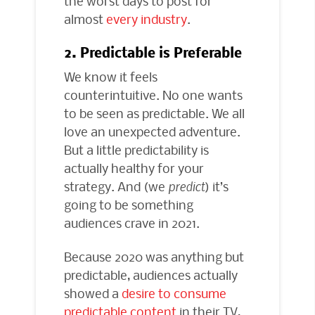
the worst days to post for
almost
every industry
.
2. Predictable is Preferable
We know it feels
counterintuitive. No one wants
to be seen as predictable. We all
love an unexpected adventure.
But a little predictability is
actually healthy for your
strategy. And (we
predict
) it’s
going to be something
audiences crave in 2021.
Because 2020 was anything but
predictable, audiences actually
showed a
desire to consume
predictable content
in their TV,