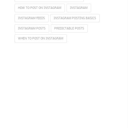
HOW TO POST ON INSTAGRAM
INSTAGRAM
INSTAGRAM FEEDS
INSTAGRAM POSTING BASICS
INSTAGRAM POSTS
PREDICTABLE POSTS
WHEN TO POST ON INSTAGRAM