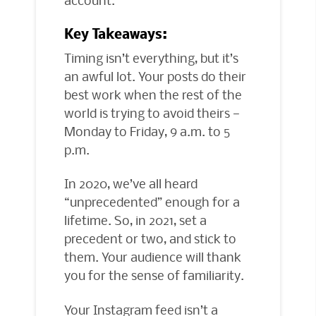
Key Takeaways:
Timing isn’t everything, but it’s
an awful lot. Your posts do their
best work when the rest of the
world is trying to avoid theirs —
Monday to Friday, 9 a.m. to 5
p.m.
In 2020, we’ve all heard
“unprecedented” enough for a
lifetime. So, in 2021, set a
precedent or two, and stick to
them. Your audience will thank
you for the sense of familiarity.
Your Instagram feed isn’t a