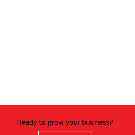
Ready to grow your business?