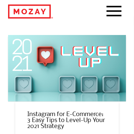
Navigat
Instagram for E-Commerce:
3 Easy Tips to Level-Up Your
2021 Strategy