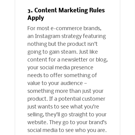
3. Content Marketing Rules
Apply
For most e-commerce brands,
an Instagram strategy featuring
nothing but the product isn’t
going to gain steam. Just like
content for a newsletter or blog,
your social media presence
needs to offer something of
value to your audience —
something more than just your
product. If a potential customer
just wants to see what you’re
selling, they’ll go straight to your
website. They go to your brand’s
social media to see who you are.