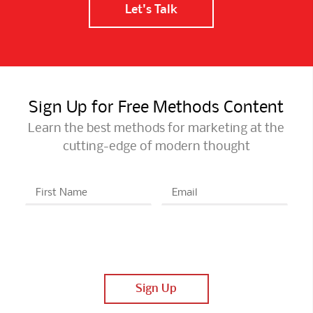
Let's Talk
Sign Up for Free Methods Content
Learn the best methods for marketing at the
cutting-edge of modern thought