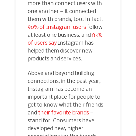
more than connect users with
one another — it connected
them with brands, too. In fact,
90% of Instagram users
follow
at least one business, and
83%
of users say
Instagram has
helped them discover new
products and services.
Above and beyond building
connections, in the past year,
Instagram has become an
important place for people to
get to know what their friends —
and
their favorite brands
—
stand for. Consumers have
developed new, higher
expectations for the brands