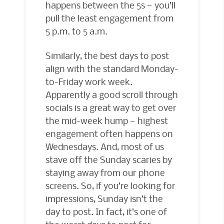
happens between the 5s — you’ll
pull the least engagement from
5 p.m. to 5 a.m.
Similarly, the best days to post
align with the standard Monday-
to-Friday work week.
Apparently a good scroll through
socials is a great way to get over
the mid-week hump — highest
engagement often happens on
Wednesdays. And, most of us
stave off the Sunday scaries by
staying away from our phone
screens. So, if you’re looking for
impressions, Sunday isn’t the
day to post. In fact, it’s one of