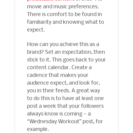
movie and music preferences.
There is comfort to be found in
familiarity and knowing what to
expect.
How can you achieve this as a
brand? Set an expectation, then
stick to it. This goes back to your
content calendar. Create a
cadence that makes your
audience expect, and look for,
you in their feeds. A great way
to do this is to have at least one
post a week that your followers
always know is coming — a
“Wednesday Workout” post, for
example.