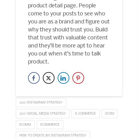
product detail page. People
come to your posts to see who
you are as a brand and figure out
why they should trust you. Build
that trust with valuable content
and they’ll be more apt to hear
you out when it’s time to talk
product.
2021 INSTAGRAM STRATEGY
2021 SOCIAL MEDIA STRATEGY
E-COMMERCE
ECOM
ECOMM
ECOMMERCE
HOW TO CREATE AN INSTAGRAM STRATEGY