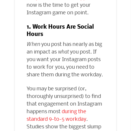
now is the time to get your
Instagram game on point.
1. Work Hours Are Social
Hours
When
you post has nearly as big
an impact as
what
you post. If
you want your Instagram posts
to work for you, you need to
share them during the workday.
You may be surprised (or,
thoroughly unsurprised) to find
that engagement on Instagram
happens most
during the
standard 9-to-5 workday
.
Studies show the biggest slump