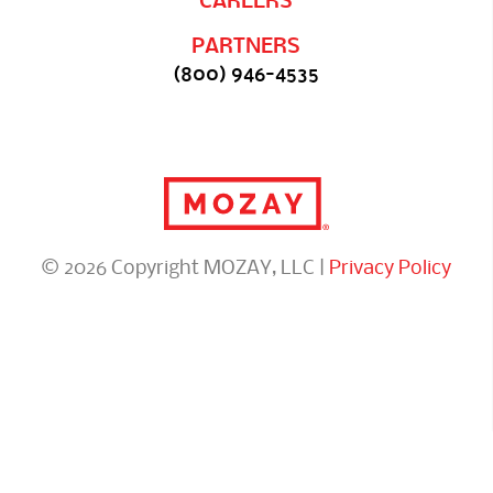
CAREERS
PARTNERS
(800) 946-4535
© 2026 Copyright MOZAY, LLC |
Privacy Policy