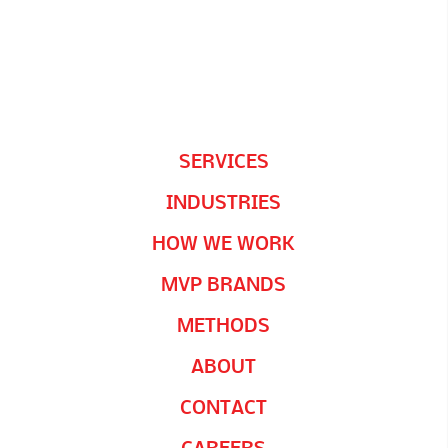
SERVICES
INDUSTRIES
HOW WE WORK
MVP BRANDS
METHODS
ABOUT
CONTACT