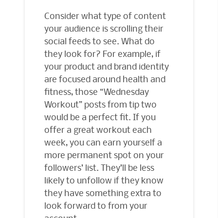
Consider what type of content
your audience is scrolling their
social feeds to see. What do
they look for? For example, if
your product and brand identity
are focused around health and
fitness, those “Wednesday
Workout” posts from tip two
would be a perfect fit. If you
offer a great workout each
week, you can earn yourself a
more permanent spot on your
followers’ list. They’ll be less
likely to unfollow if they know
they have something extra to
look forward to from your
account.