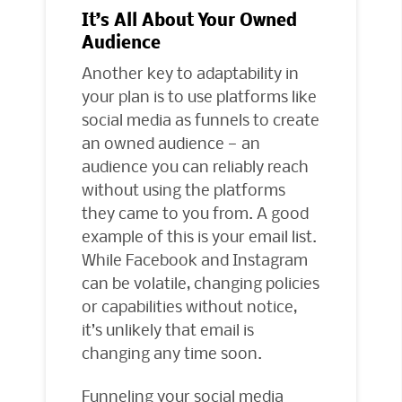
It’s All About Your Owned
Audience
Another key to adaptability in
your plan is to use platforms like
social media as funnels to create
an owned audience — an
audience you can reliably reach
without using the platforms
they came to you from. A good
example of this is your email list.
While Facebook and Instagram
can be volatile, changing policies
or capabilities without notice,
it’s unlikely that email is
changing any time soon.
Funneling your social media