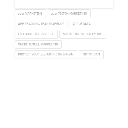
2021 MARKETING
2021 TIKTOK MARKETING
APP TRACKING TRANSPARENCY
APPLE DATA
FACEBOOK FIGHTS APPLE
MARKETING STRATEGY 2021
OMNICHANNEL MARKETING
PROTECT YOUR 2021 MARKETING PLAN
TIKTOK BAN