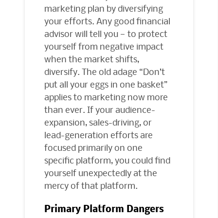
marketing plan by diversifying
your efforts. Any good financial
advisor will tell you — to protect
yourself from negative impact
when the market shifts,
diversify. The old adage “Don’t
put all your eggs in one basket”
applies to marketing now more
than ever. If your audience-
expansion, sales-driving, or
lead-generation efforts are
focused primarily on one
specific platform, you could find
yourself unexpectedly at the
mercy of that platform.
Primary Platform Dangers