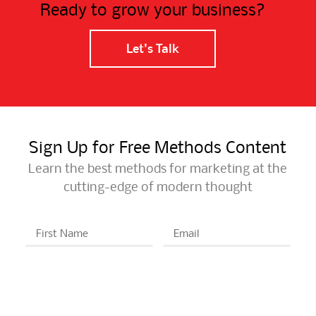
Ready to grow your business?
Let's Talk
Sign Up for Free Methods Content
Learn the best methods for marketing at the
cutting-edge of modern thought