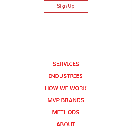
SERVICES
INDUSTRIES
HOW WE WORK
MVP BRANDS
METHODS
ABOUT