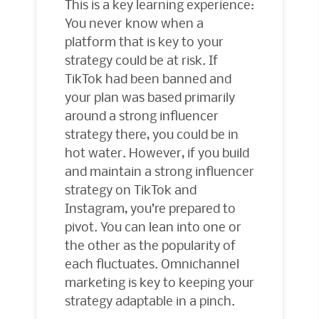
This is a key learning experience:
You never know when a
platform that is key to your
strategy could be at risk. If
TikTok had been banned and
your plan was based primarily
around a strong influencer
strategy there, you could be in
hot water. However, if you build
and maintain a strong influencer
strategy on TikTok and
Instagram, you’re prepared to
pivot. You can lean into one or
the other as the popularity of
each fluctuates. Omnichannel
marketing is key to keeping your
strategy adaptable in a pinch.