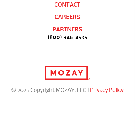
CONTACT
CAREERS
PARTNERS
(800) 946-4535
© 2026 Copyright MOZAY, LLC |
Privacy Policy