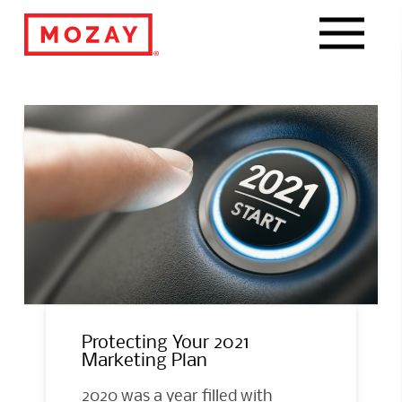
Navigat
Protecting Your 2021
Marketing Plan
2020 was a year filled with