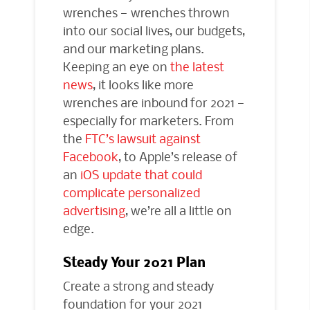
wrenches — wrenches thrown
into our social lives, our budgets,
and our marketing plans.
Keeping an eye on
the latest
news
, it looks like more
wrenches are inbound for 2021 —
especially for marketers. From
the
FTC’s lawsuit against
Facebook
, to Apple’s release of
an
iOS update that could
complicate personalized
advertising
, we’re all a little on
edge.
Steady Your 2021 Plan
Create a strong and steady
foundation for your 2021