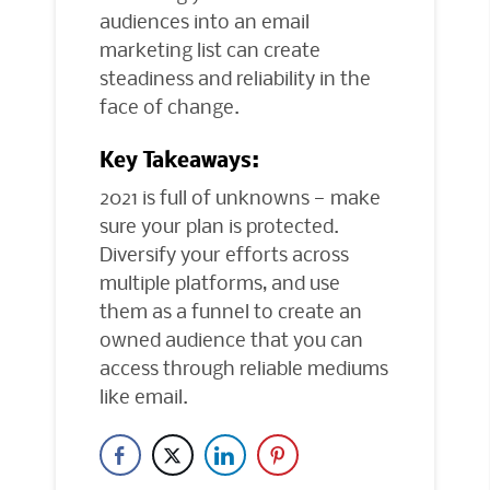
audiences into an email
marketing list can create
steadiness and reliability in the
face of change.
Key Takeaways:
2021 is full of unknowns — make
sure your plan is protected.
Diversify your efforts across
multiple platforms, and use
them as a funnel to create an
owned audience that you can
access through reliable mediums
like email.