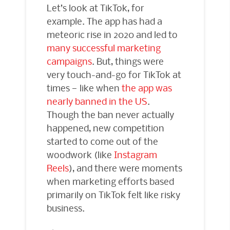
Let’s look at TikTok, for
example. The app has had a
meteoric rise in 2020 and led to
many successful marketing
campaigns
. But, things were
very touch-and-go for TikTok at
times — like when
the app was
nearly banned in the US
.
Though the ban never actually
happened, new competition
started to come out of the
woodwork (like
Instagram
Reels
), and there were moments
when marketing efforts based
primarily on TikTok felt like risky
business.