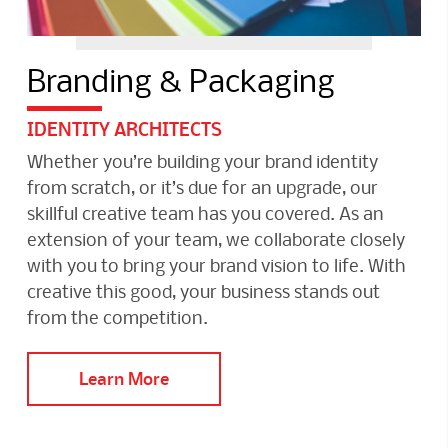
Branding & Packaging
IDENTITY ARCHITECTS
Whether you’re building your brand identity
from scratch, or it’s due for an upgrade, our
skillful creative team has you covered. As an
extension of your team, we collaborate closely
with you to bring your brand vision to life. With
creative this good, your business stands out
from the competition.
Learn More