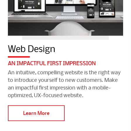
Web Design
AN IMPACTFUL FIRST IMPRESSION
An intuitive, compelling website is the right way
to introduce yourself to new customers. Make
an impactful first impression with a mobile-
optimized, UX-focused website.
Learn More