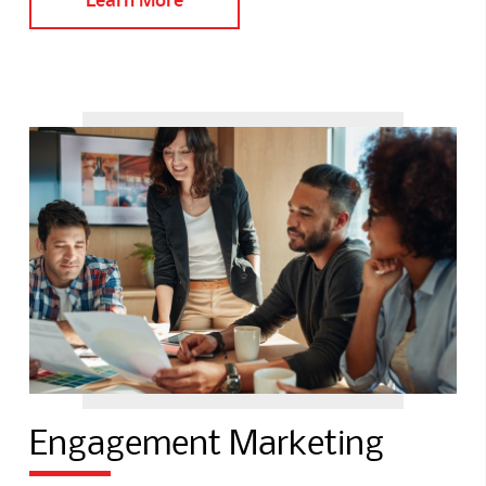
Engagement Marketing