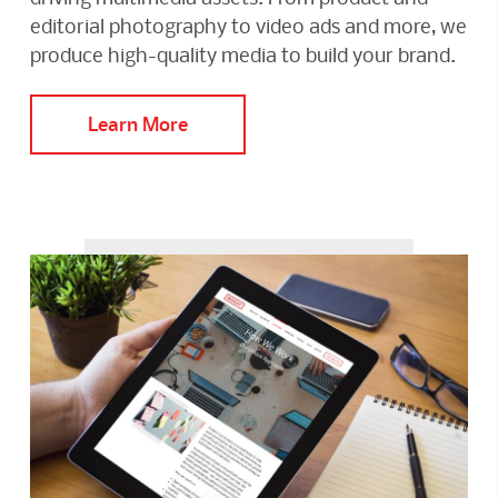
editorial photography to video ads and more, we
produce high-quality media to build your brand.
Learn More