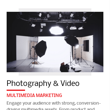
Photography & Video
MULTIMEDIA MARKETING
Engage your audience with strong, conversion-
driving multimedia assets. From product and