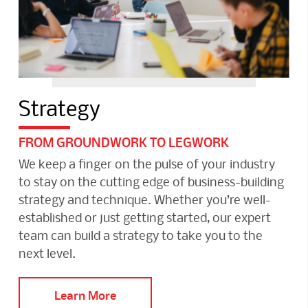
Strategy
FROM GROUNDWORK TO LEGWORK
We keep a finger on the pulse of your industry
to stay on the cutting edge of business-building
strategy and technique. Whether you’re well-
established or just getting started, our expert
team can build a strategy to take you to the
next level.
Learn More