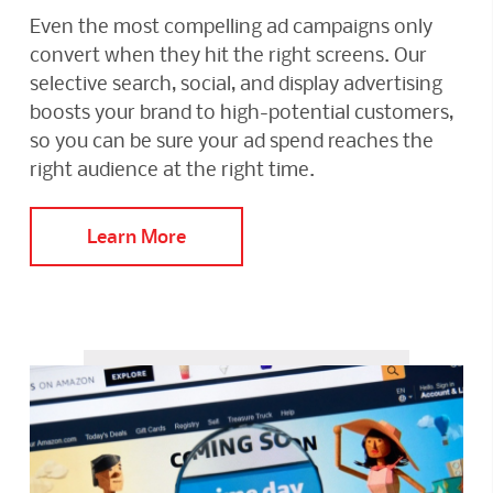
Even the most compelling ad campaigns only
convert when they hit the right screens. Our
selective search, social, and display advertising
boosts your brand to high-potential customers,
so you can be sure your ad spend reaches the
right audience at the right time.
Learn More