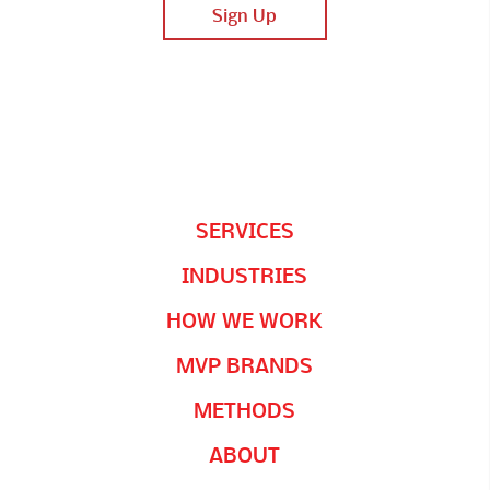
SERVICES
INDUSTRIES
HOW WE WORK
MVP BRANDS
METHODS
ABOUT