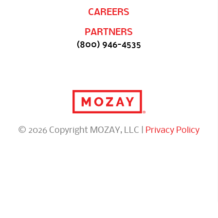
CAREERS
PARTNERS
(800) 946-4535
© 2026 Copyright MOZAY, LLC |
Privacy Policy