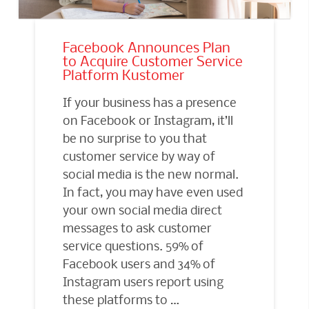
Facebook Announces Plan
to Acquire Customer Service
Platform Kustomer
If your business has a presence
on Facebook or Instagram, it’ll
be no surprise to you that
customer service by way of
social media is the new normal.
In fact, you may have even used
your own social media direct
messages to ask customer
service questions. 59% of
Facebook users and 34% of
Instagram users report using
these platforms to …