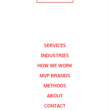
SERVICES
INDUSTRIES
HOW WE WORK
MVP BRANDS
METHODS
ABOUT
CONTACT