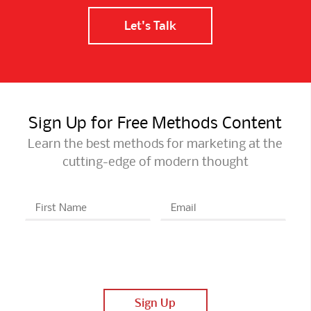
Let's Talk
Sign Up for Free Methods Content
Learn the best methods for marketing at the
cutting-edge of modern thought