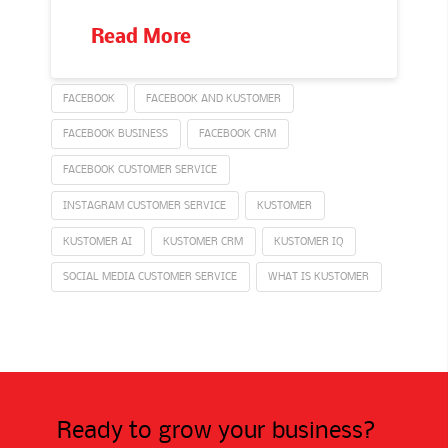
Read More
FACEBOOK
FACEBOOK AND KUSTOMER
FACEBOOK BUSINESS
FACEBOOK CRM
FACEBOOK CUSTOMER SERVICE
INSTAGRAM CUSTOMER SERVICE
KUSTOMER
KUSTOMER AI
KUSTOMER CRM
KUSTOMER IQ
SOCIAL MEDIA CUSTOMER SERVICE
WHAT IS KUSTOMER
Ready to grow your business?