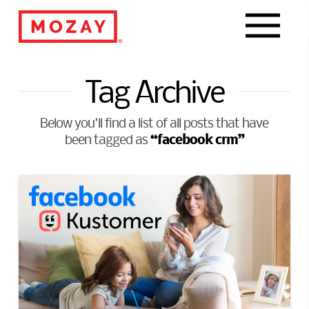
Navigat
Tag Archive
Below you'll find a list of all posts that have
“facebook crm”
been tagged as