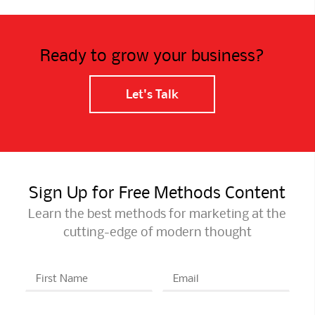
Ready to grow your business?
Let's Talk
Sign Up for Free Methods Content
Learn the best methods for marketing at the
cutting-edge of modern thought