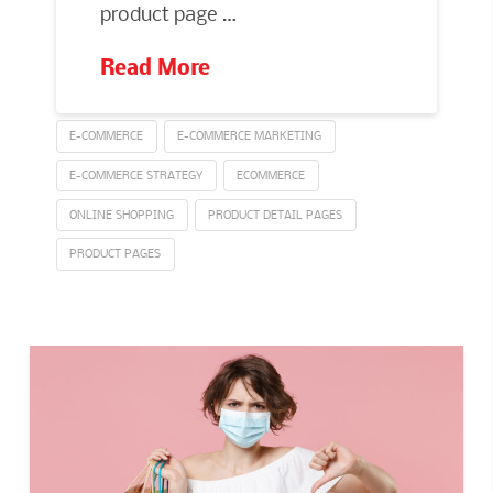
product page …
Read More
E-COMMERCE
E-COMMERCE MARKETING
E-COMMERCE STRATEGY
ECOMMERCE
ONLINE SHOPPING
PRODUCT DETAIL PAGES
PRODUCT PAGES