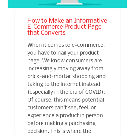
How to Make an Informative
E-Commerce Product Page
that Converts
When it comes to e-commerce,
you have to nail your product
page. We know consumers are
increasingly moving away from
brick-and-mortar shopping and
taking to the internet instead
(especially in the era of COVID).
Of course, this means potential
customers can’t see, feel, or
experience a product in person
before making a purchasing
decision. This is where the