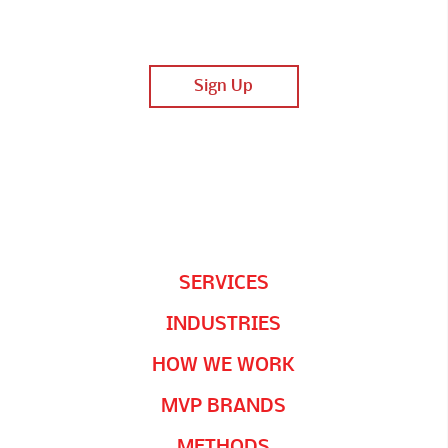
SERVICES
INDUSTRIES
HOW WE WORK
MVP BRANDS
METHODS