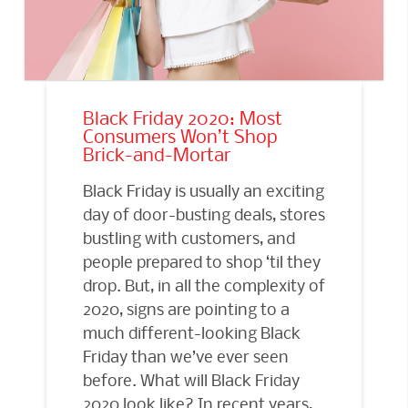
Black Friday 2020: Most
Consumers Won’t Shop
Brick-and-Mortar
Black Friday is usually an exciting
day of door-busting deals, stores
bustling with customers, and
people prepared to shop ‘til they
drop. But, in all the complexity of
2020, signs are pointing to a
much different-looking Black
Friday than we’ve ever seen
before. What will Black Friday
2020 look like? In recent years,