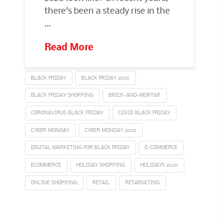
there’s been a steady rise in the
…
Read More
BLACK FRIDAY
BLACK FRIDAY 2020
BLACK FRIDAY SHOPPING
BRICK-AND-MORTAR
CORONAVIRUS BLACK FRIDAY
COVID BLACK FRIDAY
CYBER MONDAY
CYBER MONDAY 2020
DIGITAL MARKETING FOR BLACK FRIDAY
E-COMMERCE
ECOMMERCE
HOLIDAY SHOPPING
HOLIDAYS 2020
ONLINE SHOPPING
RETAIL
RETARGETING