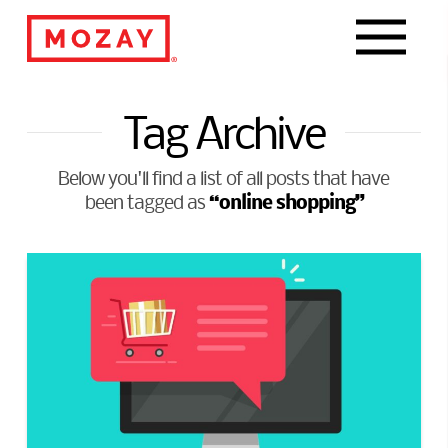
Navigat
Tag Archive
Below you'll find a list of all posts that have
“online shopping”
been tagged as