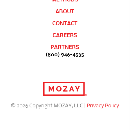
ABOUT
CONTACT
CAREERS
PARTNERS
(800) 946-4535
© 2026 Copyright MOZAY, LLC |
Privacy Policy