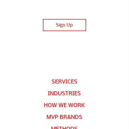
SERVICES
INDUSTRIES
HOW WE WORK
MVP BRANDS
METHODS