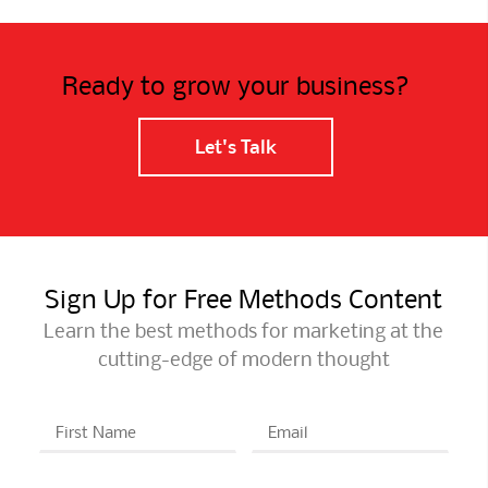
Ready to grow your business?
Let's Talk
Sign Up for Free Methods Content
Learn the best methods for marketing at the
cutting-edge of modern thought