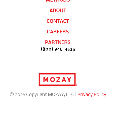
ABOUT
CONTACT
CAREERS
PARTNERS
(800) 946-4535
© 2026 Copyright MOZAY, LLC |
Privacy Policy