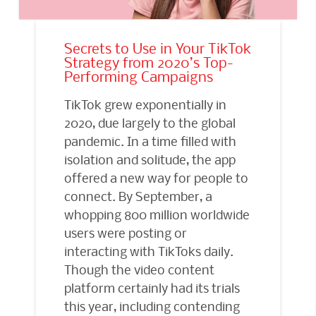
Secrets to Use in Your TikTok
Strategy from 2020’s Top-
Performing Campaigns
TikTok grew exponentially in
2020, due largely to the global
pandemic. In a time filled with
isolation and solitude, the app
offered a new way for people to
connect. By September, a
whopping 800 million worldwide
users were posting or
interacting with TikToks daily.
Though the video content
platform certainly had its trials
this year, including contending