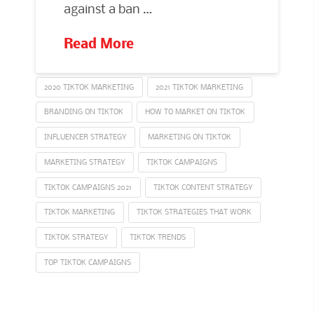
against a ban …
Read More
2020 TIKTOK MARKETING
2021 TIKTOK MARKETING
BRANDING ON TIKTOK
HOW TO MARKET ON TIKTOK
INFLUENCER STRATEGY
MARKETING ON TIKTOK
MARKETING STRATEGY
TIKTOK CAMPAIGNS
TIKTOK CAMPAIGNS 2021
TIKTOK CONTENT STRATEGY
TIKTOK MARKETING
TIKTOK STRATEGIES THAT WORK
TIKTOK STRATEGY
TIKTOK TRENDS
TOP TIKTOK CAMPAIGNS