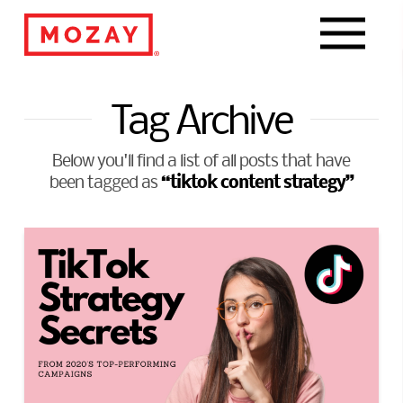
Navigat
Tag Archive
Below you'll find a list of all posts that have
“tiktok content strategy”
been tagged as