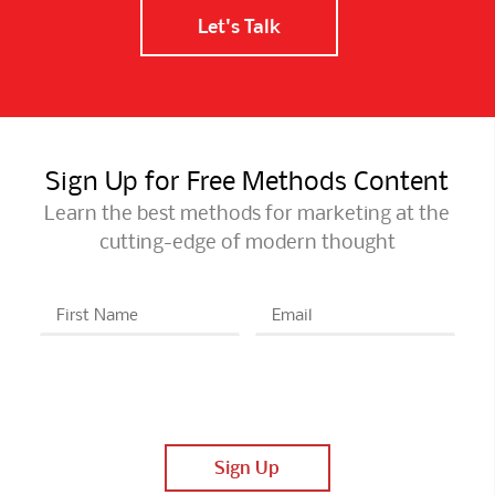
Let's Talk
Sign Up for Free Methods Content
Learn the best methods for marketing at the
cutting-edge of modern thought