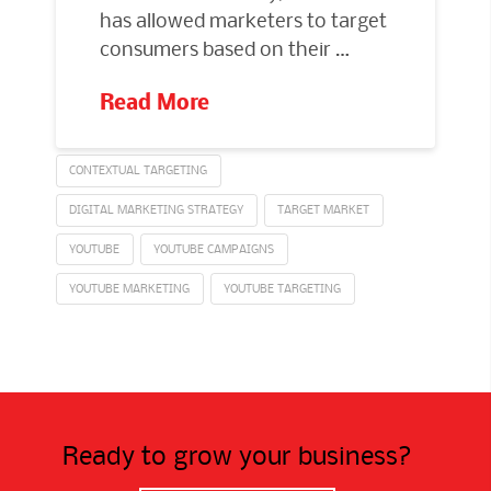
has allowed marketers to target
consumers based on their …
Read More
CONTEXTUAL TARGETING
DIGITAL MARKETING STRATEGY
TARGET MARKET
YOUTUBE
YOUTUBE CAMPAIGNS
YOUTUBE MARKETING
YOUTUBE TARGETING
Ready to grow your business?