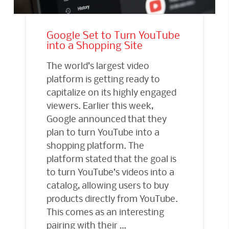
Google Set to Turn YouTube
into a Shopping Site
The world’s largest video
platform is getting ready to
capitalize on its highly engaged
viewers. Earlier this week,
Google announced that they
plan to turn YouTube into a
shopping platform. The
platform stated that the goal is
to turn YouTube’s videos into a
catalog, allowing users to buy
products directly from YouTube.
This comes as an interesting
pairing with their …