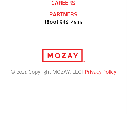
CAREERS
PARTNERS
(800) 946-4535
© 2026 Copyright MOZAY, LLC |
Privacy Policy