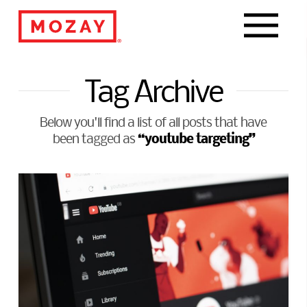
Navigat
Tag Archive
Below you'll find a list of all posts that have
“youtube targeting”
been tagged as