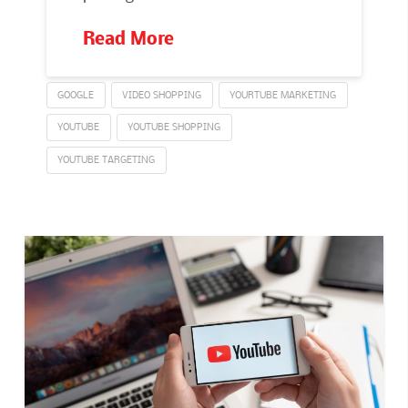
Read More
GOOGLE
VIDEO SHOPPING
YOURTUBE MARKETING
YOUTUBE
YOUTUBE SHOPPING
YOUTUBE TARGETING