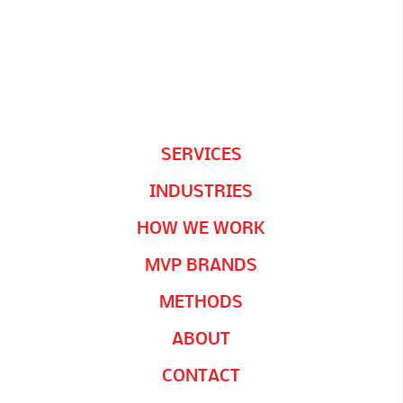
SERVICES
INDUSTRIES
HOW WE WORK
MVP BRANDS
METHODS
ABOUT
CONTACT