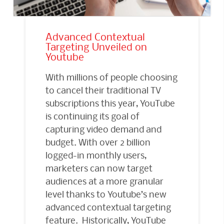
Advanced Contextual
Targeting Unveiled on
Youtube
With millions of people choosing
to cancel their traditional TV
subscriptions this year, YouTube
is continuing its goal of
capturing video demand and
budget. With over 2 billion
logged-in monthly users,
marketers can now target
audiences at a more granular
level thanks to Youtube’s new
advanced contextual targeting
feature. Historically, YouTube