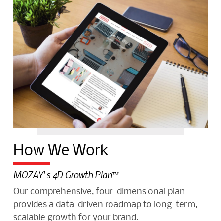
How We Work
MOZAY’s 4D Growth Plan™️
Our comprehensive, four-dimensional plan
provides a data-driven roadmap to long-term,
scalable growth for your brand.