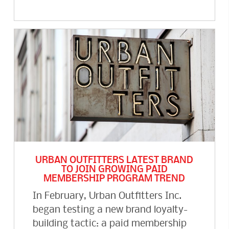
URBAN OUTFITTERS LATEST BRAND
TO JOIN GROWING PAID
MEMBERSHIP PROGRAM TREND
In February, Urban Outfitters Inc.
began testing a new brand loyalty-
building tactic: a paid membership