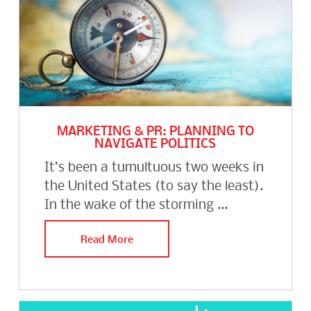
MARKETING & PR: PLANNING TO
NAVIGATE POLITICS
It’s been a tumultuous two weeks in
the United States (to say the least).
In the wake of the storming ...
Read More