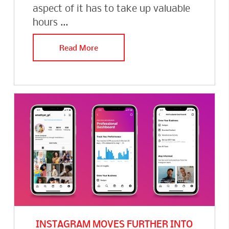
aspect of it has to take up valuable
hours ...
Read More
INSTAGRAM MOVES FURTHER INTO