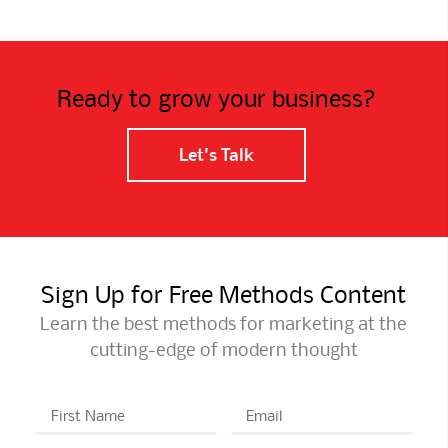
Ready to grow your business?
Let's Talk
Sign Up for Free Methods Content
Learn the best methods for marketing at the
cutting-edge of modern thought