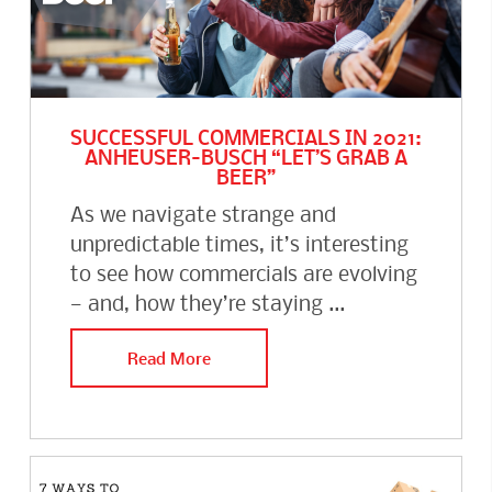
SUCCESSFUL COMMERCIALS IN 2021:
ANHEUSER-BUSCH “LET’S GRAB A
BEER”
As we navigate strange and
unpredictable times, it’s interesting
to see how commercials are evolving
— and, how they’re staying ...
Read More