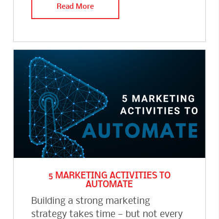
Read More
5 MARKETING ACTIVITIES TO
AUTOMATE
Building a strong marketing
strategy takes time — but not every