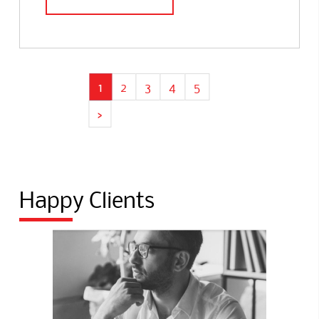
1
2
3
4
5
›
Happy Clients