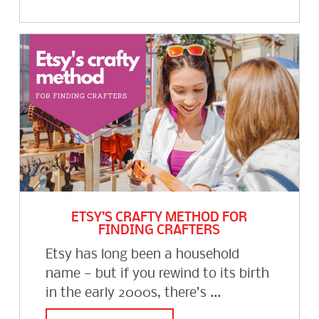
ETSY’S CRAFTY METHOD FOR
FINDING CRAFTERS
Etsy has long been a household
name — but if you rewind to its birth
in the early 2000s, there’s ...