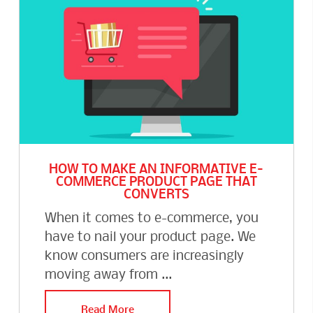
HOW TO MAKE AN INFORMATIVE E-
COMMERCE PRODUCT PAGE THAT
CONVERTS
When it comes to e-commerce, you
have to nail your product page. We
know consumers are increasingly
moving away from ...
Read More