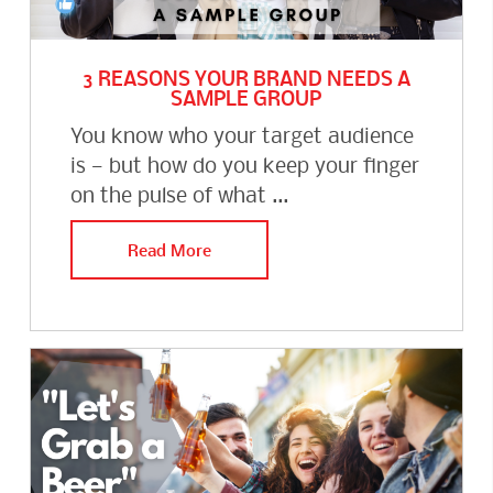
3 REASONS YOUR BRAND NEEDS A
SAMPLE GROUP
You know who your target audience
is — but how do you keep your finger
on the pulse of what ...
Read More