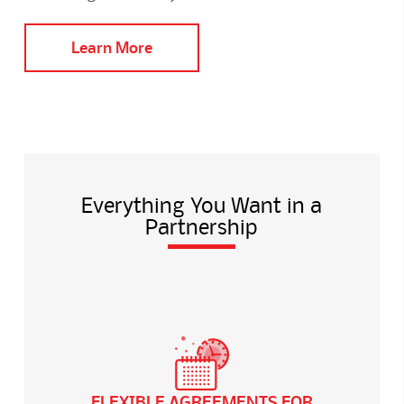
Learn More
Everything You Want in a
Partnership
FLEXIBLE AGREEMENTS FOR