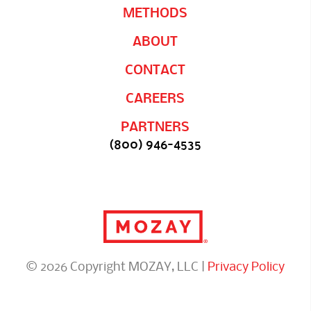
METHODS
ABOUT
CONTACT
CAREERS
PARTNERS
(800) 946-4535
© 2026 Copyright MOZAY, LLC |
Privacy Policy