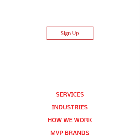
SERVICES
INDUSTRIES
HOW WE WORK
MVP BRANDS