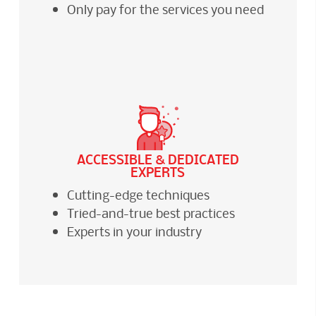
Only pay for the services you need
ACCESSIBLE & DEDICATED
EXPERTS
Cutting-edge techniques
Tried-and-true best practices
Experts in your industry