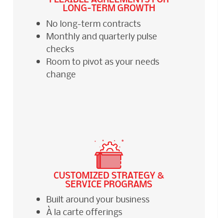
LONG-TERM GROWTH
No long-term contracts
Monthly and quarterly pulse
checks
Room to pivot as your needs
change
CUSTOMIZED STRATEGY &
SERVICE PROGRAMS
Built around your business
À la carte offerings