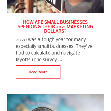
HOW ARE SMALL BUSINESSES
SPENDING THEIR 2021 MARKETING
DOLLARS?
2020 was a tough year for many —
especially small businesses. They’ve
had to calculate and navigate
layoffs (one survey ...
Read More