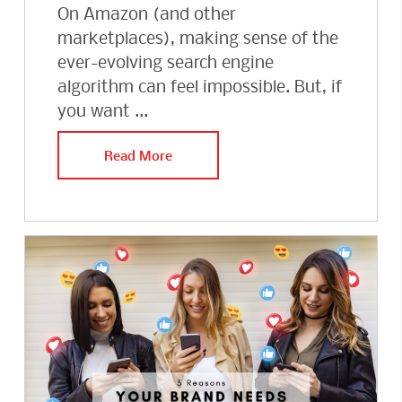
On Amazon (and other
marketplaces), making sense of the
ever-evolving search engine
algorithm can feel impossible. But, if
you want ...
Read More