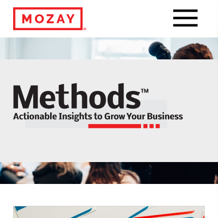
Navigat