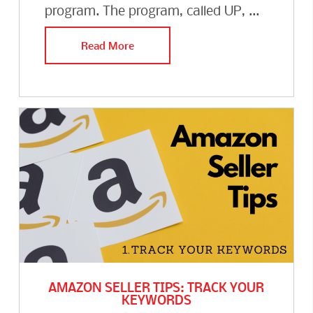
program. The program, called UP, ...
Read More
AMAZON SELLER TIPS: TRACK YOUR
KEYWORDS