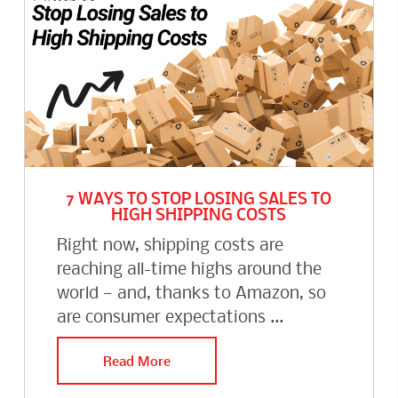
7 WAYS TO STOP LOSING SALES TO
HIGH SHIPPING COSTS
Right now, shipping costs are
reaching all-time highs around the
world — and, thanks to Amazon, so
are consumer expectations ...
Read More