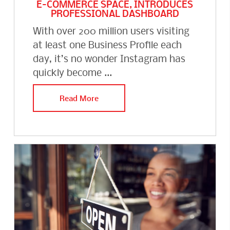
E-COMMERCE SPACE, INTRODUCES
PROFESSIONAL DASHBOARD
With over 200 million users visiting
at least one Business Profile each
day, it’s no wonder Instagram has
quickly become ...
Read More