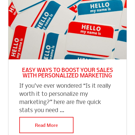
EASY WAYS TO BOOST YOUR SALES
WITH PERSONALIZED MARKETING
If you’ve ever wondered “Is it really
worth it to personalize my
marketing?” here are five quick
stats you need ...
Read More